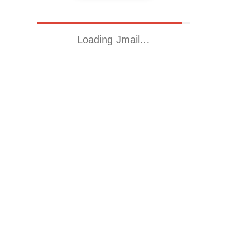
Loading Jmail…