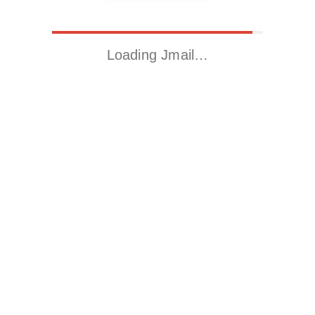
Loading Jmail…