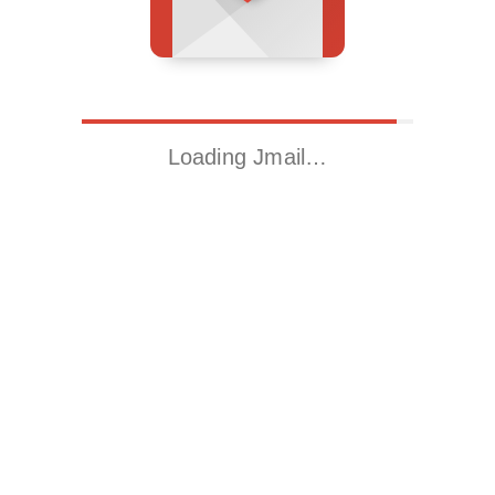
Loading Jmail…