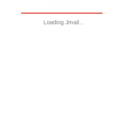
Loading Jmail…