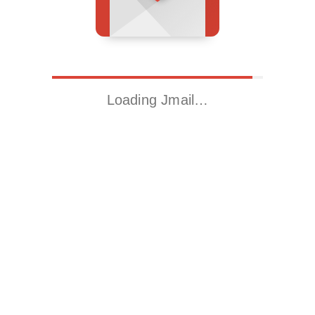
Loading Jmail…