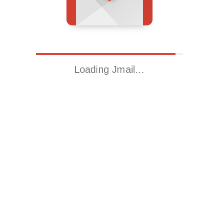
Loading Jmail…