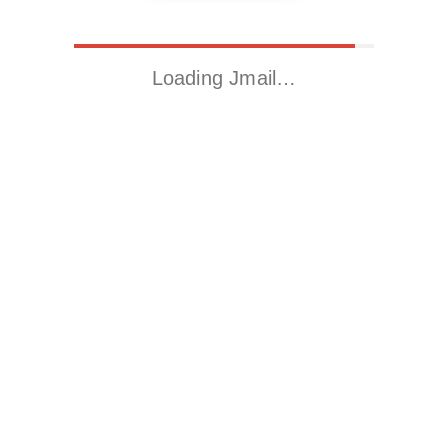
Loading Jmail…