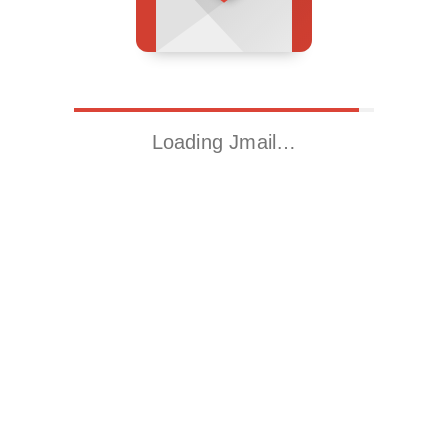
Loading Jmail…