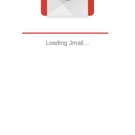
Loading Jmail…