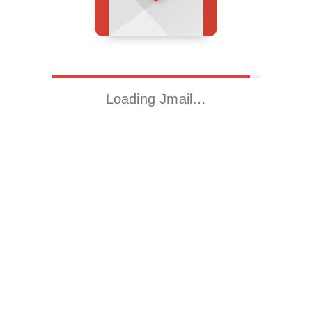
Loading Jmail…