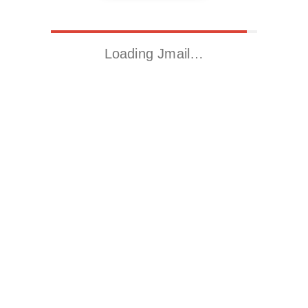
Loading Jmail…