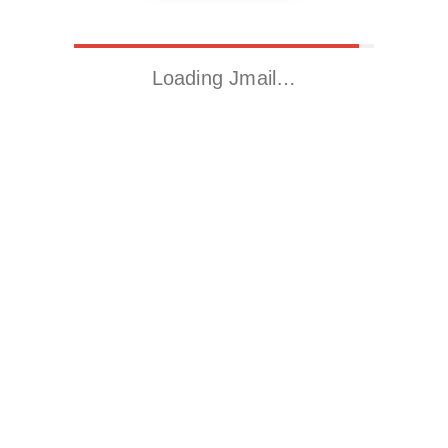
Loading Jmail…