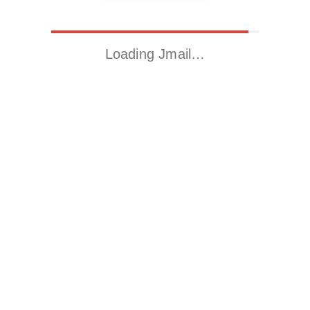
Loading Jmail…