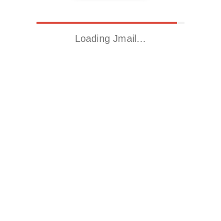
Loading Jmail…