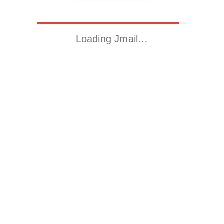
Loading Jmail…