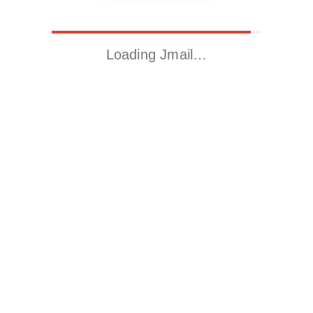
Loading Jmail…