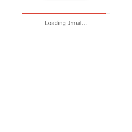
Loading Jmail…