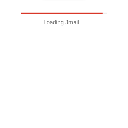
Loading Jmail…