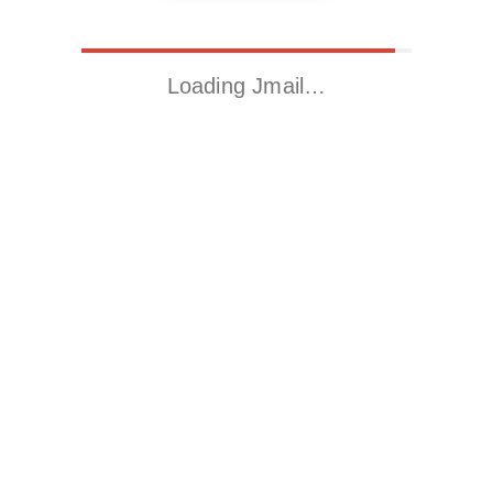
Loading Jmail…