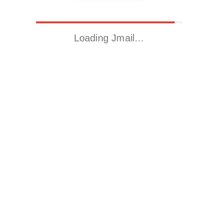
Loading Jmail…