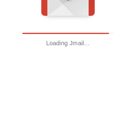
Loading Jmail…