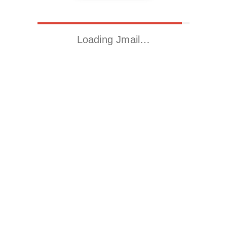
Loading Jmail…