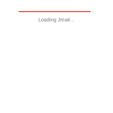
Loading Jmail…