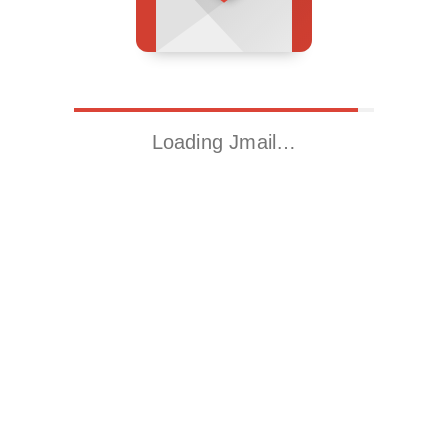
Loading Jmail…