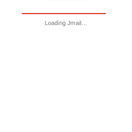
Loading Jmail…