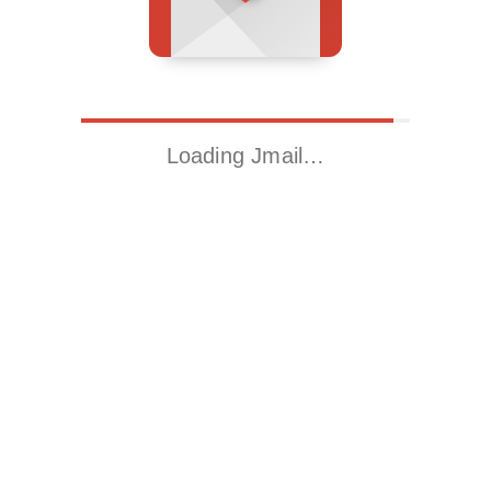
Loading Jmail…