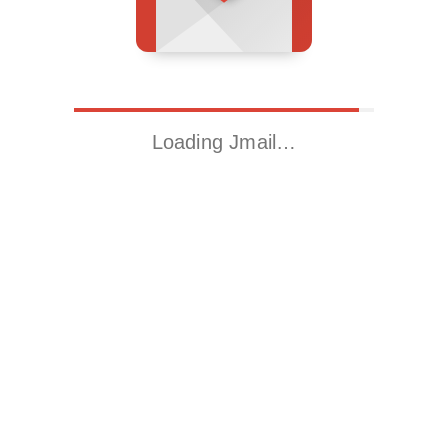
Loading Jmail…