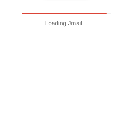
Loading Jmail…