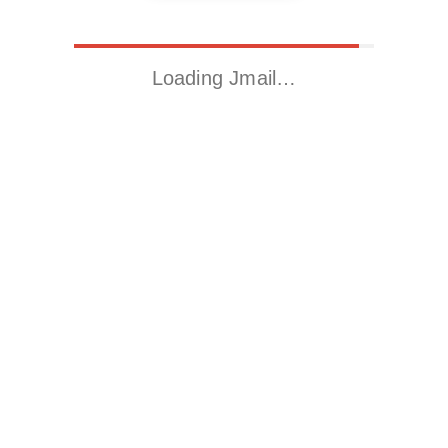
Loading Jmail…