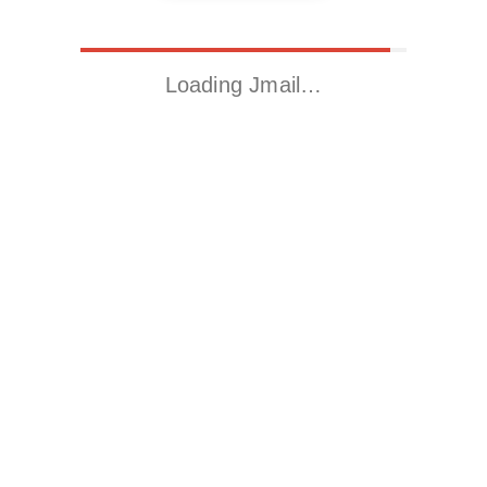
Loading Jmail…