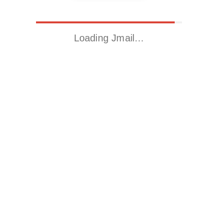
Loading Jmail…