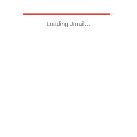
Loading Jmail…