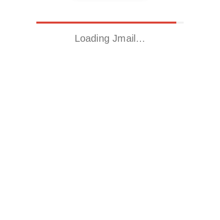
Loading Jmail…