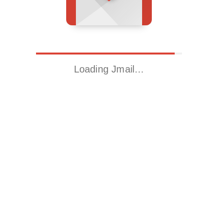
Loading Jmail…