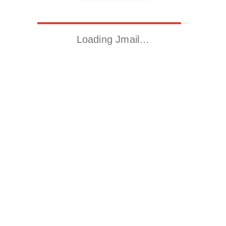
Loading Jmail…