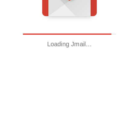
Loading Jmail…