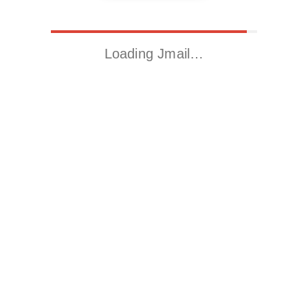
Loading Jmail…