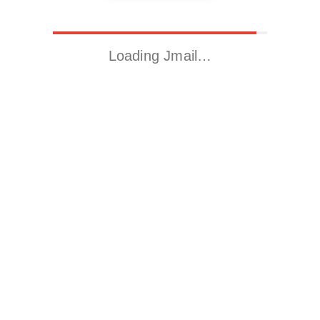
Loading Jmail…