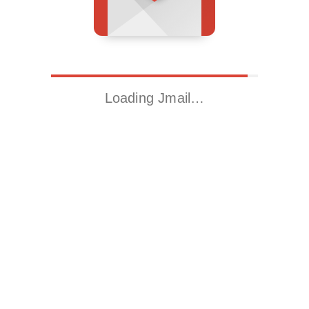
Loading Jmail…