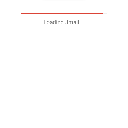
Loading Jmail…