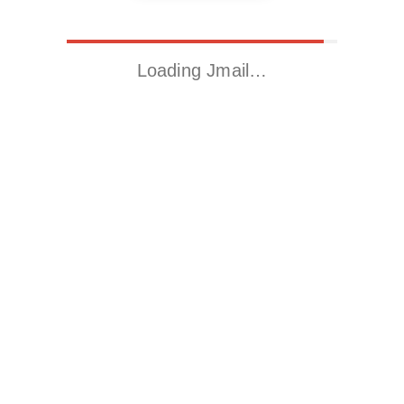
Loading Jmail…