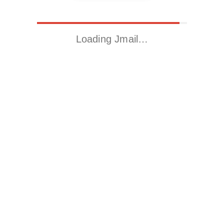
Loading Jmail…