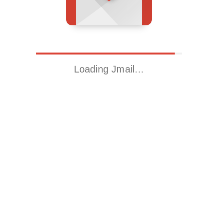
Loading Jmail…