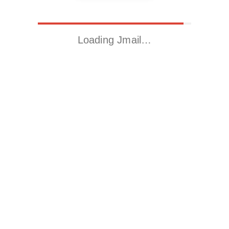
Loading Jmail…