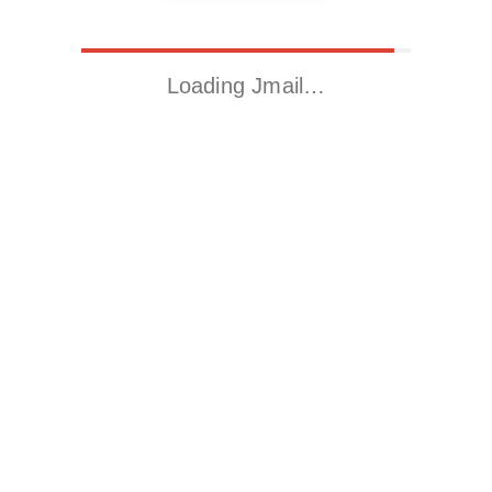
Loading Jmail…