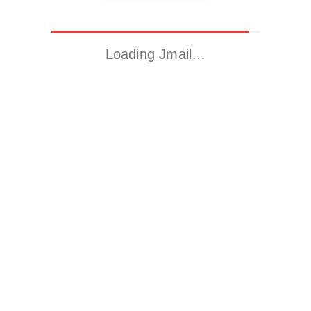
Loading Jmail…