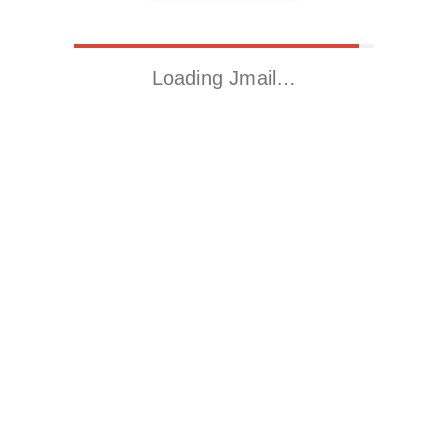
Loading Jmail…