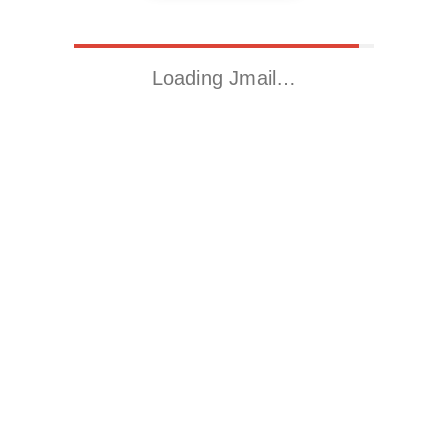
Loading Jmail…