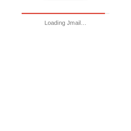
Loading Jmail…