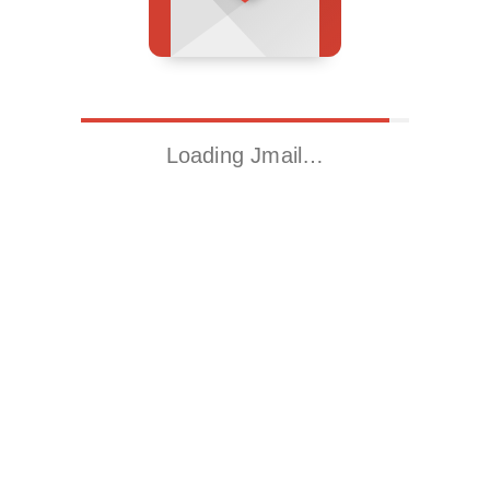
Loading Jmail…